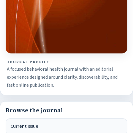
JOURNAL PROFILE
A focused behavioral health journal with an editorial
experience designed around clarity, discoverability, and
fast online publication.
Browse the journal
Current Issue