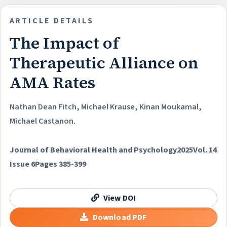
ARTICLE DETAILS
The Impact of
Therapeutic Alliance on
AMA Rates
Nathan Dean Fitch, Michael Krause, Kinan Moukamal,
Michael Castanon.
Journal of Behavioral Health and Psychology
2025
Vol. 14
Issue 6
Pages 385-399
View DOI
Download PDF