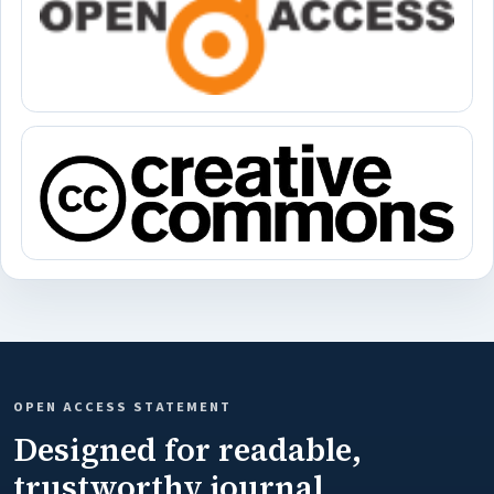
OPEN ACCESS STATEMENT
Designed for readable,
trustworthy journal