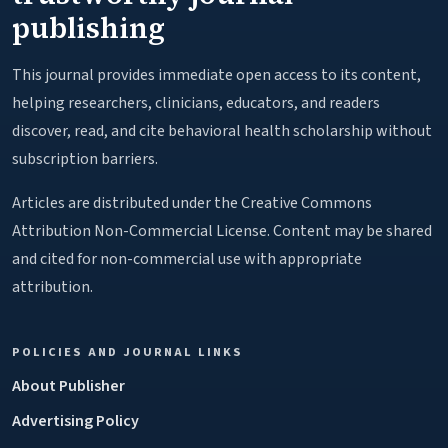
publishing
This journal provides immediate open access to its content,
helping researchers, clinicians, educators, and readers
discover, read, and cite behavioral health scholarship without
subscription barriers.
Articles are distributed under the Creative Commons
Attribution Non-Commercial License. Content may be shared
and cited for non-commercial use with appropriate
attribution.
POLICIES AND JOURNAL LINKS
About Publisher
Advertising Policy