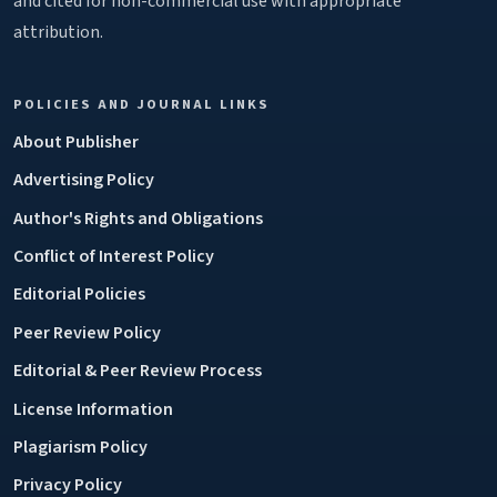
and cited for non-commercial use with appropriate
attribution.
POLICIES AND JOURNAL LINKS
About Publisher
Advertising Policy
Author's Rights and Obligations
Conflict of Interest Policy
Editorial Policies
Peer Review Policy
Editorial & Peer Review Process
License Information
Plagiarism Policy
Privacy Policy