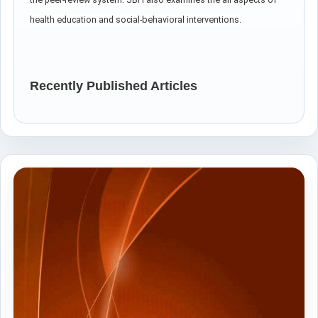
health education and social-behavioral interventions.
Recently Published Articles