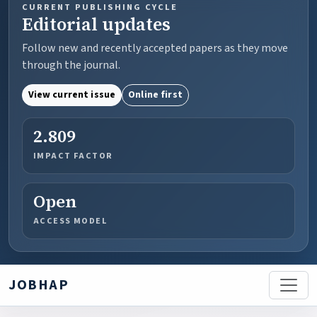
CURRENT PUBLISHING CYCLE
Editorial updates
Follow new and recently accepted papers as they move
through the journal.
View current issue
Online first
2.809
IMPACT FACTOR
Open
ACCESS MODEL
JOBHAP