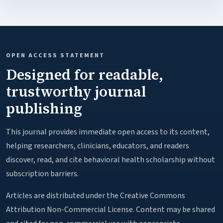
OPEN ACCESS STATEMENT
Designed for readable,
trustworthy journal
publishing
This journal provides immediate open access to its content,
helping researchers, clinicians, educators, and readers
discover, read, and cite behavioral health scholarship without
subscription barriers.
Articles are distributed under the Creative Commons
Attribution Non-Commercial License. Content may be shared