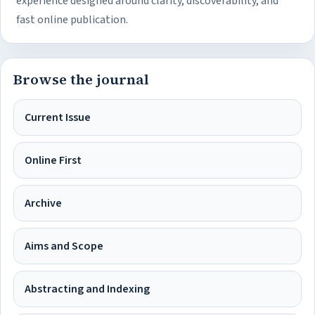
experience designed around clarity, discoverability, and
fast online publication.
Browse the journal
Current Issue
Online First
Archive
Aims and Scope
Abstracting and Indexing