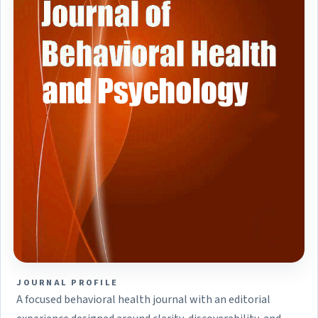
JOURNAL PROFILE
A focused behavioral health journal with an editorial