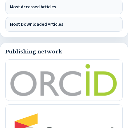
Most Accessed Articles
Most Downloaded Articles
Publishing network