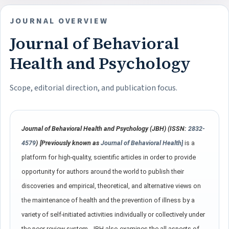
JOURNAL OVERVIEW
Journal of Behavioral
Health and Psychology
Scope, editorial direction, and publication focus.
Journal of Behavioral Health and Psychology (JBH) (ISSN:
2832-
4579
)
[Previously known as
Journal of Behavioral Health]
is a
platform for high-quality, scientific articles in order to provide
opportunity for authors around the world to publish their
discoveries and empirical, theoretical, and alternative views on
the maintenance of health and the prevention of illness by a
variety of self-initiated activities individually or collectively under
the peer-review system. JBH also examines the all aspects of