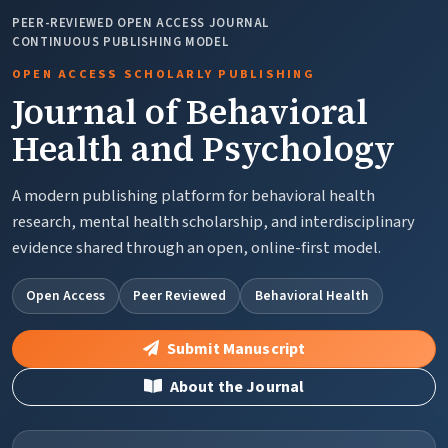
PEER-REVIEWED OPEN ACCESS JOURNAL
CONTINUOUS PUBLISHING MODEL
OPEN ACCESS SCHOLARLY PUBLISHING
Journal of Behavioral
Health and Psychology
A modern publishing platform for behavioral health
research, mental health scholarship, and interdisciplinary
evidence shared through an open, online-first model.
Open Access
Peer Reviewed
Behavioral Health
Submit Manuscript
About the Journal