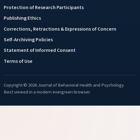
Protection of Research Participants
Publishing Ethics
Corrections, Retractions & Expressions of Concern
Self-Archiving Policies
Statement of Informed Consent
Terms of Use
Copyright © 2026 Journal of Behavioral Health and Psychology.
Best viewed in a modern evergreen browser.