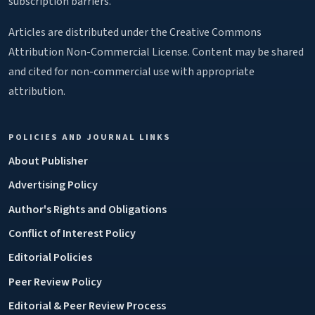
subscription barriers.
Articles are distributed under the Creative Commons
Attribution Non-Commercial License. Content may be shared
and cited for non-commercial use with appropriate
attribution.
POLICIES AND JOURNAL LINKS
About Publisher
Advertising Policy
Author's Rights and Obligations
Conflict of Interest Policy
Editorial Policies
Peer Review Policy
Editorial & Peer Review Process