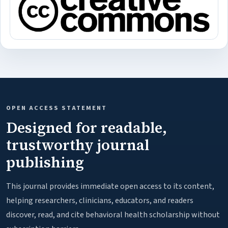
OPEN ACCESS STATEMENT
Designed for readable,
trustworthy journal
publishing
This journal provides immediate open access to its content,
helping researchers, clinicians, educators, and readers
discover, read, and cite behavioral health scholarship without