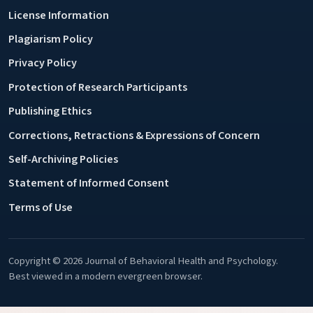
License Information
Plagiarism Policy
Privacy Policy
Protection of Research Participants
Publishing Ethics
Corrections, Retractions & Expressions of Concern
Self-Archiving Policies
Statement of Informed Consent
Terms of Use
Copyright © 2026 Journal of Behavioral Health and Psychology.
Best viewed in a modern evergreen browser.