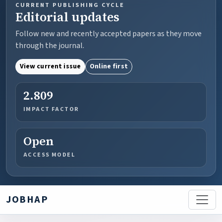
CURRENT PUBLISHING CYCLE
Editorial updates
Follow new and recently accepted papers as they move
through the journal.
View current issue
Online first
2.809
IMPACT FACTOR
Open
ACCESS MODEL
JOBHAP