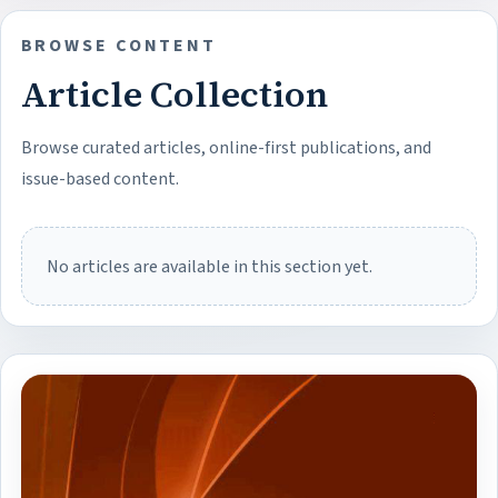
BROWSE CONTENT
Article Collection
Browse curated articles, online-first publications, and
issue-based content.
No articles are available in this section yet.