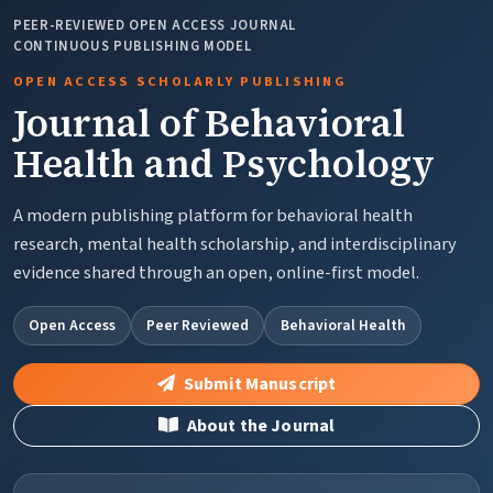
PEER-REVIEWED OPEN ACCESS JOURNAL
CONTINUOUS PUBLISHING MODEL
OPEN ACCESS SCHOLARLY PUBLISHING
Journal of Behavioral
Health and Psychology
A modern publishing platform for behavioral health
research, mental health scholarship, and interdisciplinary
evidence shared through an open, online-first model.
Open Access
Peer Reviewed
Behavioral Health
Submit Manuscript
About the Journal