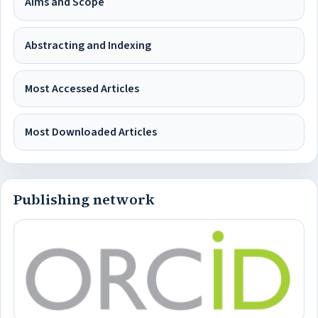
Aims and Scope
Abstracting and Indexing
Most Accessed Articles
Most Downloaded Articles
Publishing network