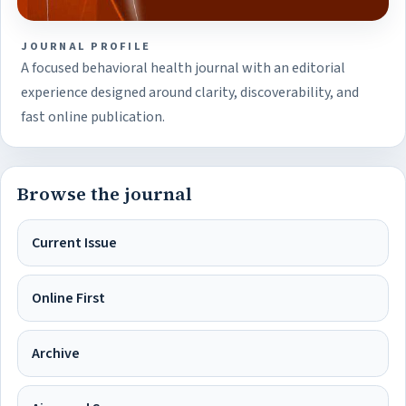
JOURNAL PROFILE
A focused behavioral health journal with an editorial
experience designed around clarity, discoverability, and
fast online publication.
Browse the journal
Current Issue
Online First
Archive