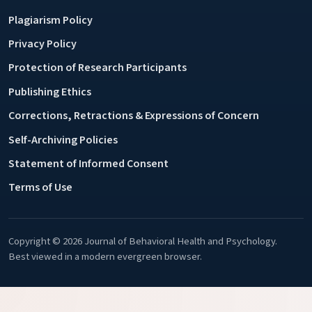
Plagiarism Policy
Privacy Policy
Protection of Research Participants
Publishing Ethics
Corrections, Retractions & Expressions of Concern
Self-Archiving Policies
Statement of Informed Consent
Terms of Use
Copyright © 2026 Journal of Behavioral Health and Psychology.
Best viewed in a modern evergreen browser.