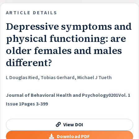
ARTICLE DETAILS
Depressive symptoms and
physical functioning: are
older females and males
different?
L Douglas Ried, Tobias Gerhard, Michael J Tueth
Journal of Behavioral Health and Psychology
0201
Vol. 1
Issue 1
Pages 3-399
View DOI
Download PDF