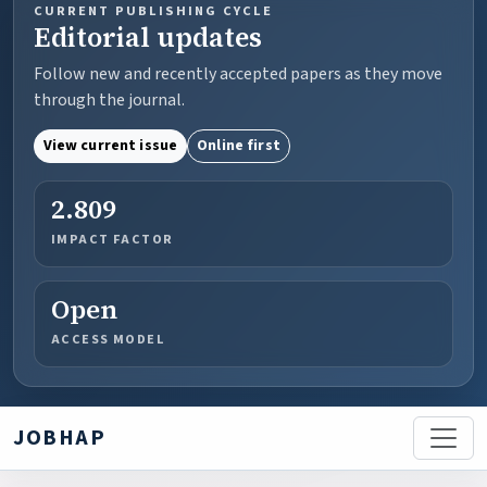
CURRENT PUBLISHING CYCLE
Editorial updates
Follow new and recently accepted papers as they move
through the journal.
View current issue
Online first
2.809
IMPACT FACTOR
Open
ACCESS MODEL
JOBHAP