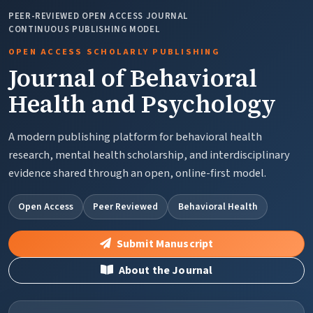
PEER-REVIEWED OPEN ACCESS JOURNAL
CONTINUOUS PUBLISHING MODEL
OPEN ACCESS SCHOLARLY PUBLISHING
Journal of Behavioral
Health and Psychology
A modern publishing platform for behavioral health
research, mental health scholarship, and interdisciplinary
evidence shared through an open, online-first model.
Open Access
Peer Reviewed
Behavioral Health
Submit Manuscript
About the Journal