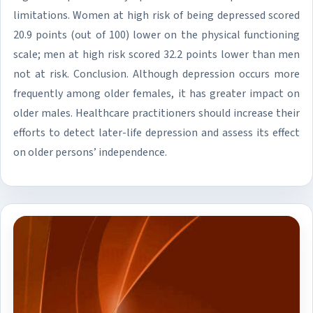
limitations. Women at high risk of being depressed scored
20.9 points (out of 100) lower on the physical functioning
scale; men at high risk scored 32.2 points lower than men
not at risk. Conclusion. Although depression occurs more
frequently among older females, it has greater impact on
older males. Healthcare practitioners should increase their
efforts to detect later-life depression and assess its effect
on older persons’ independence.