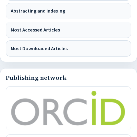
Abstracting and Indexing
Most Accessed Articles
Most Downloaded Articles
Publishing network