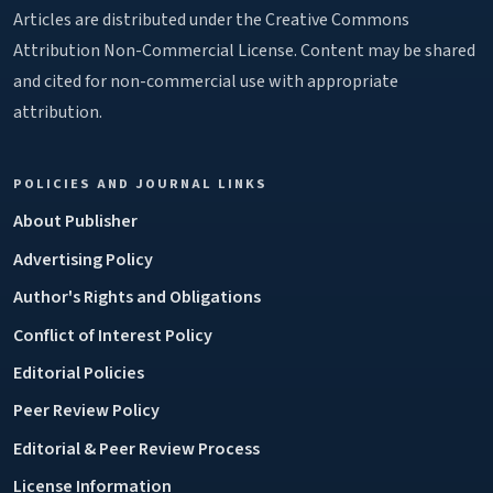
Articles are distributed under the Creative Commons
Attribution Non-Commercial License. Content may be shared
and cited for non-commercial use with appropriate
attribution.
POLICIES AND JOURNAL LINKS
About Publisher
Advertising Policy
Author's Rights and Obligations
Conflict of Interest Policy
Editorial Policies
Peer Review Policy
Editorial & Peer Review Process
License Information