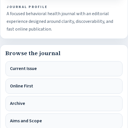
JOURNAL PROFILE
A focused behavioral health journal with an editorial
experience designed around clarity, discoverability, and
fast online publication.
Browse the journal
Current Issue
Online First
Archive
Aims and Scope