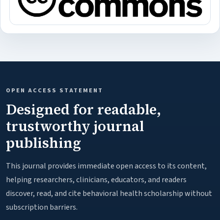
OPEN ACCESS STATEMENT
Designed for readable,
trustworthy journal
publishing
This journal provides immediate open access to its content,
helping researchers, clinicians, educators, and readers
discover, read, and cite behavioral health scholarship without
subscription barriers.