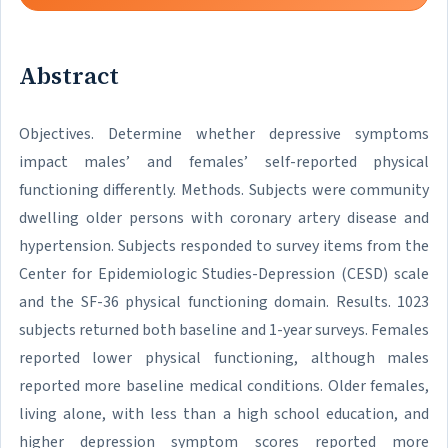
Abstract
Objectives. Determine whether depressive symptoms
impact males’ and females’ self-reported physical
functioning differently. Methods. Subjects were community
dwelling older persons with coronary artery disease and
hypertension. Subjects responded to survey items from the
Center for Epidemiologic Studies-Depression (CESD) scale
and the SF-36 physical functioning domain. Results. 1023
subjects returned both baseline and 1-year surveys. Females
reported lower physical functioning, although males
reported more baseline medical conditions. Older females,
living alone, with less than a high school education, and
higher depression symptom scores reported more