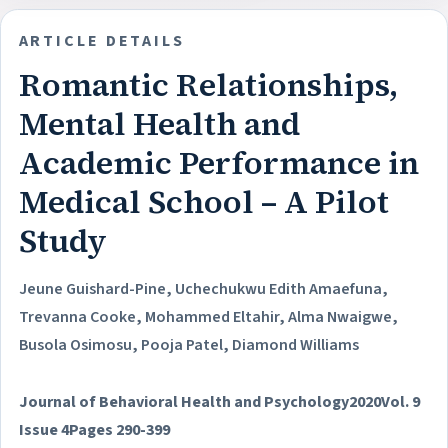
ARTICLE DETAILS
Romantic Relationships,
Mental Health and
Academic Performance in
Medical School – A Pilot
Study
Jeune Guishard-Pine, Uchechukwu Edith Amaefuna,
Trevanna Cooke, Mohammed Eltahir, Alma Nwaigwe,
Busola Osimosu, Pooja Patel, Diamond Williams
Journal of Behavioral Health and Psychology
2020
Vol. 9
Issue 4
Pages 290-399