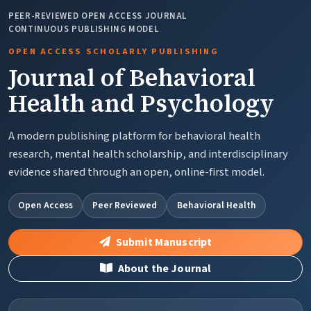
PEER-REVIEWED OPEN ACCESS JOURNAL
CONTINUOUS PUBLISHING MODEL
OPEN ACCESS SCHOLARLY PUBLISHING
Journal of Behavioral
Health and Psychology
A modern publishing platform for behavioral health
research, mental health scholarship, and interdisciplinary
evidence shared through an open, online-first model.
Open Access
Peer Reviewed
Behavioral Health
Submit Manuscript
About the Journal