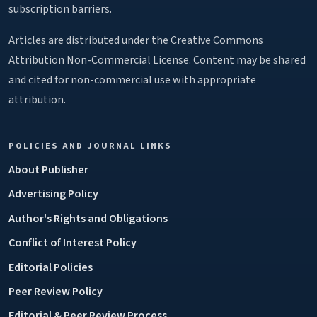
subscription barriers.
Articles are distributed under the Creative Commons
Attribution Non-Commercial License. Content may be shared
and cited for non-commercial use with appropriate
attribution.
POLICIES AND JOURNAL LINKS
About Publisher
Advertising Policy
Author's Rights and Obligations
Conflict of Interest Policy
Editorial Policies
Peer Review Policy
Editorial & Peer Review Process