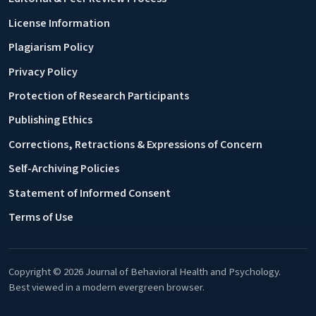
License Information
Plagiarism Policy
Privacy Policy
Protection of Research Participants
Publishing Ethics
Corrections, Retractions & Expressions of Concern
Self-Archiving Policies
Statement of Informed Consent
Terms of Use
Copyright © 2026 Journal of Behavioral Health and Psychology.
Best viewed in a modern evergreen browser.