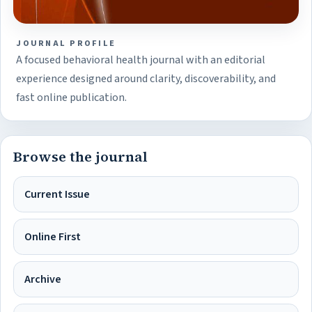
JOURNAL PROFILE
A focused behavioral health journal with an editorial
experience designed around clarity, discoverability, and
fast online publication.
Browse the journal
Current Issue
Online First
Archive