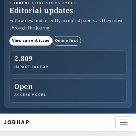
CURRENT PUBLISHING CYCLE
Editorial updates
Follow new and recently accepted papers as they move
through the journal.
View current issue
Online first
2.809
IMPACT FACTOR
Open
ACCESS MODEL
JOBHAP