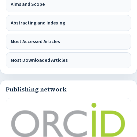
Aims and Scope
Abstracting and Indexing
Most Accessed Articles
Most Downloaded Articles
Publishing network