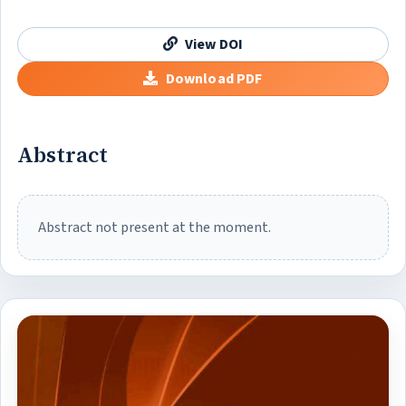
View DOI
Download PDF
Abstract
Abstract not present at the moment.