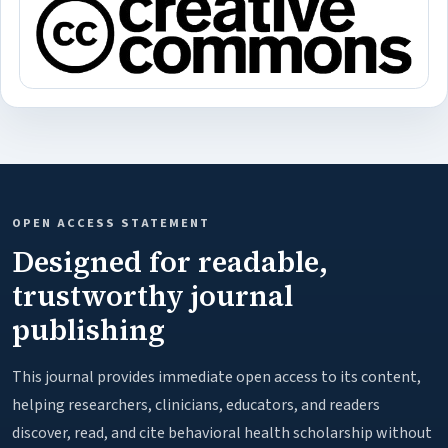
OPEN ACCESS STATEMENT
Designed for readable,
trustworthy journal
publishing
This journal provides immediate open access to its content,
helping researchers, clinicians, educators, and readers
discover, read, and cite behavioral health scholarship without