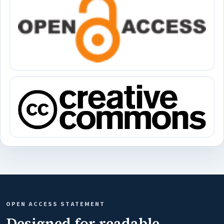
OPEN ACCESS STATEMENT
Designed for readable,