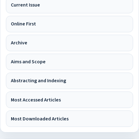
Current Issue
Online First
Archive
Aims and Scope
Abstracting and Indexing
Most Accessed Articles
Most Downloaded Articles