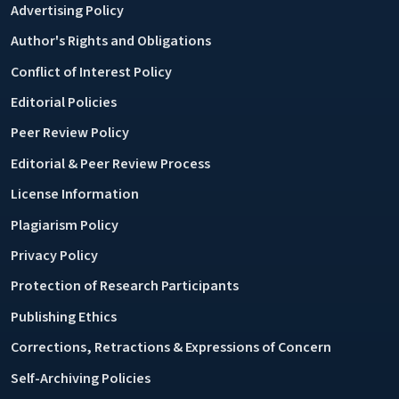
Advertising Policy
Author's Rights and Obligations
Conflict of Interest Policy
Editorial Policies
Peer Review Policy
Editorial & Peer Review Process
License Information
Plagiarism Policy
Privacy Policy
Protection of Research Participants
Publishing Ethics
Corrections, Retractions & Expressions of Concern
Self-Archiving Policies