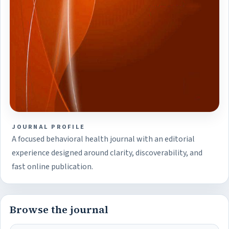
JOURNAL PROFILE
A focused behavioral health journal with an editorial
experience designed around clarity, discoverability, and
fast online publication.
Browse the journal