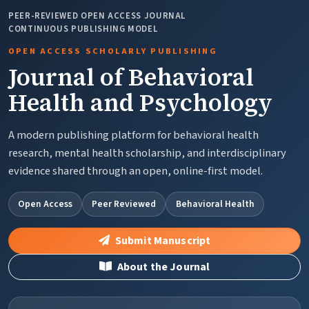
PEER-REVIEWED OPEN ACCESS JOURNAL
CONTINUOUS PUBLISHING MODEL
OPEN ACCESS SCHOLARLY PUBLISHING
Journal of Behavioral
Health and Psychology
A modern publishing platform for behavioral health
research, mental health scholarship, and interdisciplinary
evidence shared through an open, online-first model.
Open Access
Peer Reviewed
Behavioral Health
Submit Manuscript
About the Journal