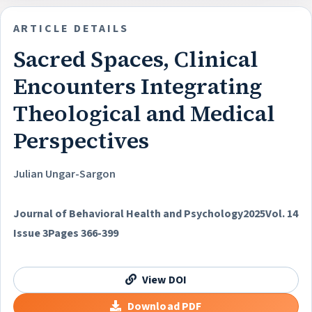
ARTICLE DETAILS
Sacred Spaces, Clinical
Encounters Integrating
Theological and Medical
Perspectives
Julian Ungar-Sargon
Journal of Behavioral Health and Psychology
2025
Vol. 14
Issue 3
Pages 366-399
View DOI
Download PDF