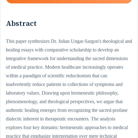
Abstract
This paper synthesizes Dr. Julian Ungar-Sargon's theological and
healing essays with comparative scholarship to develop an
integrative framework for understanding the sacred dimensions
of medical practice. Modern healthcare increasingly operates
within a paradigm of scientific reductionism that can
inadvertently reduce patients to collections of symptoms and
laboratory values. Drawing upon hermeneutic philosophy,
phenomenology, and theological perspectives, we argue that
authentic healing emerges from recognizing the sacred-profane
dialectic inherent in therapeutic encounters. The analysis
explores four key domains: hermeneutic approaches to medical
practice that emphasize interpretation over mere technical