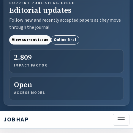
CURRENT PUBLISHING CYCLE
Editorial updates
Follow new and recently accepted papers as they move
through the journal.
View current issue
Online first
2.809
IMPACT FACTOR
Open
ACCESS MODEL
JOBHAP