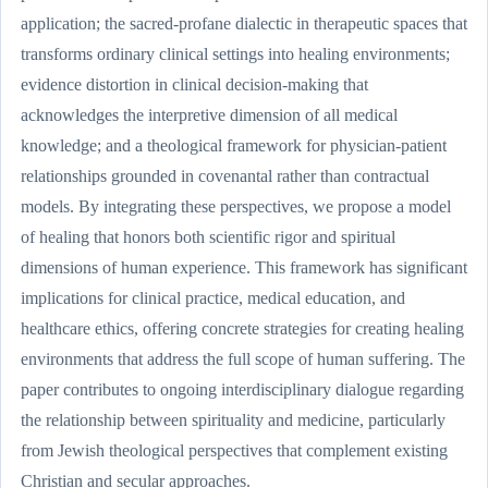
application; the sacred-profane dialectic in therapeutic spaces that
transforms ordinary clinical settings into healing environments;
evidence distortion in clinical decision-making that
acknowledges the interpretive dimension of all medical
knowledge; and a theological framework for physician-patient
relationships grounded in covenantal rather than contractual
models. By integrating these perspectives, we propose a model
of healing that honors both scientific rigor and spiritual
dimensions of human experience. This framework has significant
implications for clinical practice, medical education, and
healthcare ethics, offering concrete strategies for creating healing
environments that address the full scope of human suffering. The
paper contributes to ongoing interdisciplinary dialogue regarding
the relationship between spirituality and medicine, particularly
from Jewish theological perspectives that complement existing
Christian and secular approaches.