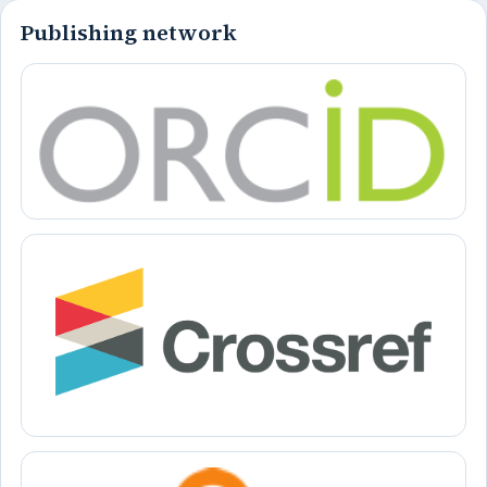
Publishing network