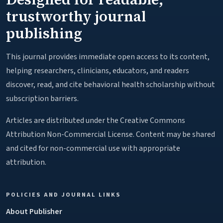
trustworthy journal
publishing
This journal provides immediate open access to its content,
helping researchers, clinicians, educators, and readers
discover, read, and cite behavioral health scholarship without
subscription barriers.
Articles are distributed under the Creative Commons
Attribution Non-Commercial License. Content may be shared
and cited for non-commercial use with appropriate
attribution.
POLICIES AND JOURNAL LINKS
About Publisher