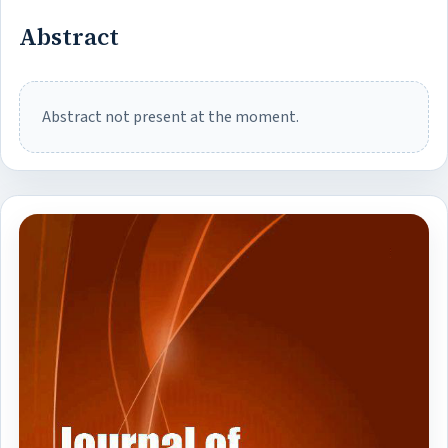
Abstract
Abstract not present at the moment.