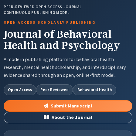
PEER-REVIEWED OPEN ACCESS JOURNAL
CONTINUOUS PUBLISHING MODEL
OPEN ACCESS SCHOLARLY PUBLISHING
Journal of Behavioral
Health and Psychology
A modern publishing platform for behavioral health
research, mental health scholarship, and interdisciplinary
evidence shared through an open, online-first model.
Open Access
Peer Reviewed
Behavioral Health
Submit Manuscript
About the Journal