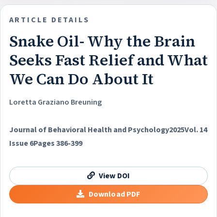
ARTICLE DETAILS
Snake Oil- Why the Brain
Seeks Fast Relief and What
We Can Do About It
Loretta Graziano Breuning
Journal of Behavioral Health and Psychology
2025
Vol. 14
Issue 6
Pages 386-399
View DOI
Download PDF