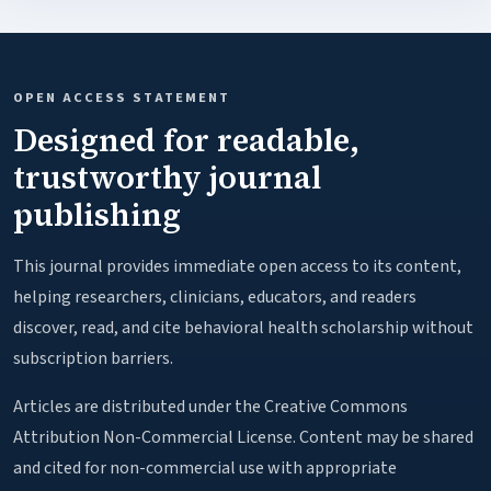
OPEN ACCESS STATEMENT
Designed for readable,
trustworthy journal
publishing
This journal provides immediate open access to its content,
helping researchers, clinicians, educators, and readers
discover, read, and cite behavioral health scholarship without
subscription barriers.
Articles are distributed under the Creative Commons
Attribution Non-Commercial License. Content may be shared
and cited for non-commercial use with appropriate