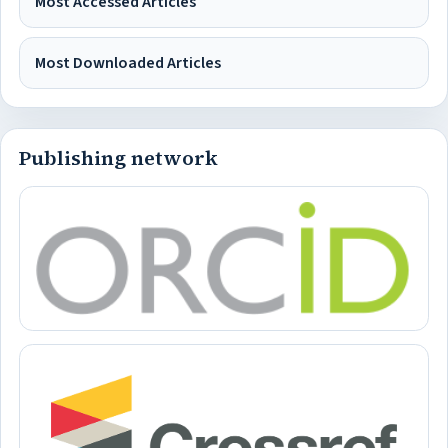
Most Accessed Articles
Most Downloaded Articles
Publishing network