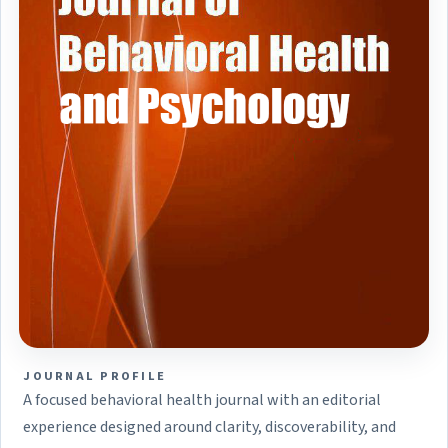
JOURNAL PROFILE
A focused behavioral health journal with an editorial
experience designed around clarity, discoverability, and