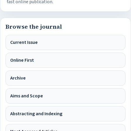
fast online publication.
Browse the journal
Current Issue
Online First
Archive
Aims and Scope
Abstracting and Indexing