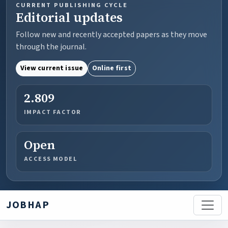
CURRENT PUBLISHING CYCLE
Editorial updates
Follow new and recently accepted papers as they move
through the journal.
View current issue
Online first
2.809
IMPACT FACTOR
Open
ACCESS MODEL
JOBHAP