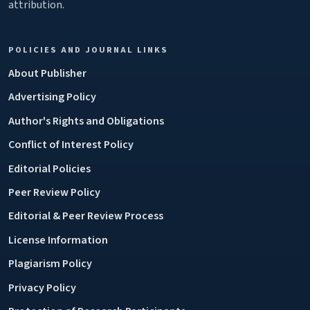
attribution.
POLICIES AND JOURNAL LINKS
About Publisher
Advertising Policy
Author's Rights and Obligations
Conflict of Interest Policy
Editorial Policies
Peer Review Policy
Editorial & Peer Review Process
License Information
Plagiarism Policy
Privacy Policy