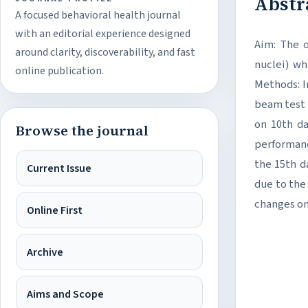
Abstr
A focused behavioral health journal
with an editorial experience designed
Aim: The o
around clarity, discoverability, and fast
nuclei) wh
online publication.
Methods: I
beam test 
on 10th d
Browse the journal
performanc
the 15th d
Current Issue
due to the
changes on
Online First
Archive
Aims and Scope