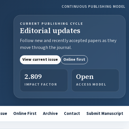
CONTINUOUS PUBLISHING MODEL
CURRENT PUBLISHING CYCLE
Editorial updates
Follow new and recently accepted papers as they
move through the journal.
View current issue
Online first
2.809
Open
IMPACT FACTOR
ACCESS MODEL
ssue
Online First
Archive
Contact
Submit Manuscript