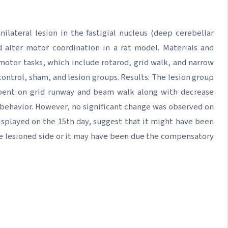
ilateral lesion in the fastigial nucleus (deep cerebellar
d alter motor coordination in a rat model. Materials and
motor tasks, which include rotarod, grid walk, and narrow
ntrol, sham, and lesion groups. Results: The lesion group
spent on grid runway and beam walk along with decrease
r behavior. However, no significant change was observed on
 displayed on the 15th day, suggest that it might have been
the lesioned side or it may have been due the compensatory