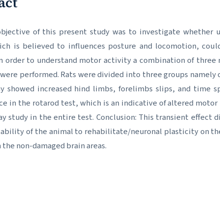
act
bjective of this present study was to investigate whether un
ich is believed to influences posture and locomotion, coul
n order to understand motor activity a combination of three 
were performed. Rats were divided into three groups namely co
ay showed increased hind limbs, forelimbs slips, and time 
e in the rotarod test, which is an indicative of altered moto
ay study in the entire test. Conclusion: This transient effect
 ability of the animal to rehabilitate/neuronal plasticity on 
 the non-damaged brain areas.