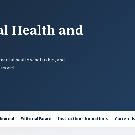
al Health and
 mental health scholarship, and
t model.
Journal
Editorial Board
Instructions for Authors
Current I