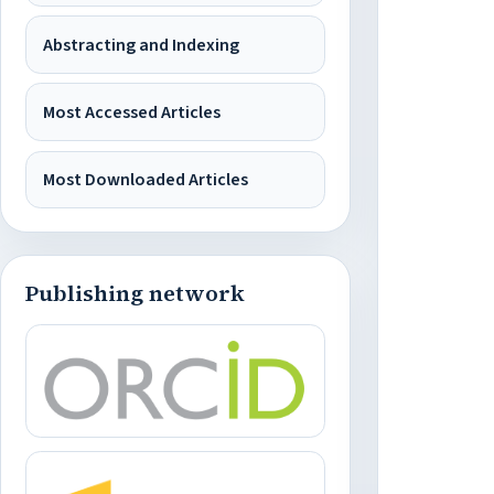
Abstracting and Indexing
Most Accessed Articles
Most Downloaded Articles
Publishing network