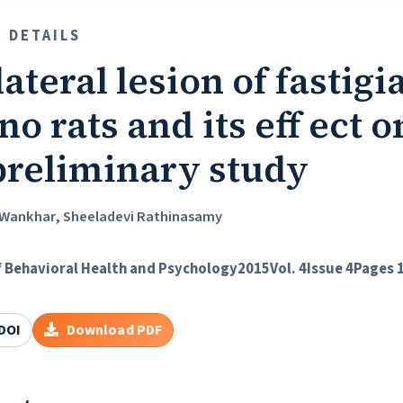
E DETAILS
ateral lesion of fastigi
no rats and its eff ect
 preliminary study
Wankhar, Sheeladevi Rathinasamy
f Behavioral Health and Psychology
2015
Vol. 4
Issue 4
Pages 
DOI
Download PDF