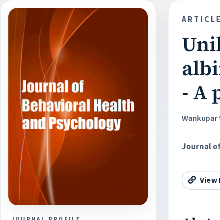
ARTICL
Unil
albi
- A
Wankupar 
Journal o
View 
JOURNAL PROFILE