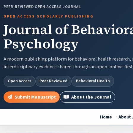
PEER-REVIEWED OPEN ACCESS JOURNAL
OPEN ACCESS SCHOLARLY PUBLISHING
Journal of Behavior
Psychology
A modern publishing platform for behavioral health research,
interdisciplinary evidence shared through an open, online-firs
Open Access
Peer Reviewed
Behavioral Health
Submit Manuscript
About the Journal
Home
About 