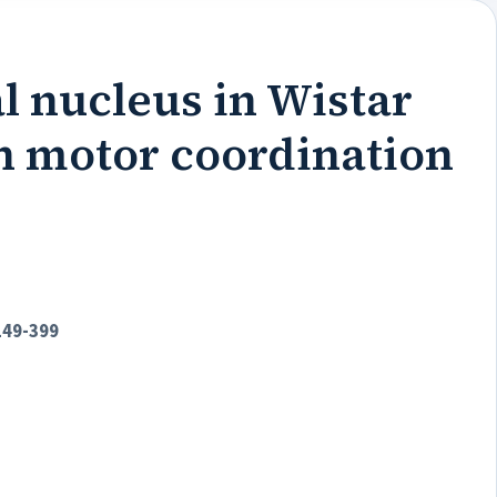
al nucleus in Wistar
 on motor coordination
149-399